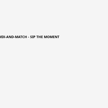
MIX-AND-MATCH - SIP THE MOMENT