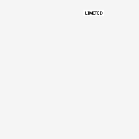
LIMITED