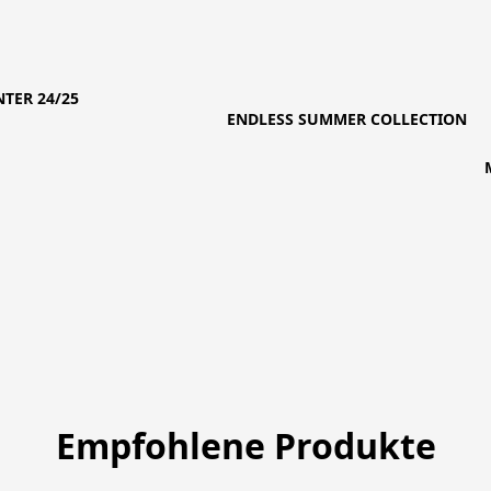
TER 24/25
ENDLESS SUMMER COLLECTION
Empfohlene Produkte