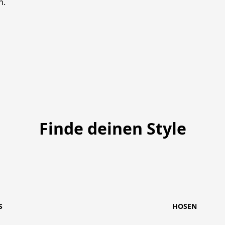
h. 
Finde deinen Style
S
HOSEN