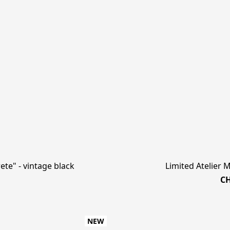
te" - vintage black
Limited Atelier 
CH
NEW