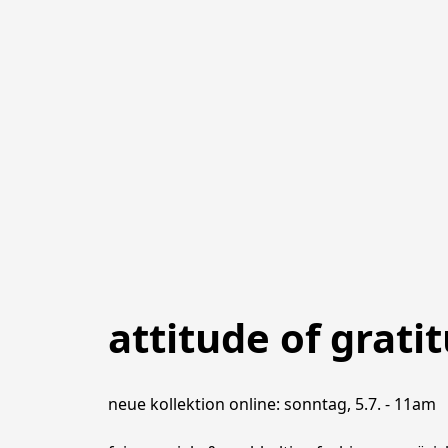
attitude of grati
neue kollektion online: sonntag, 5.7. - 11am