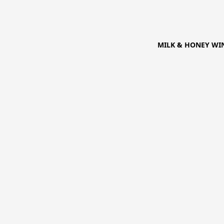
MILK & HONEY WIN