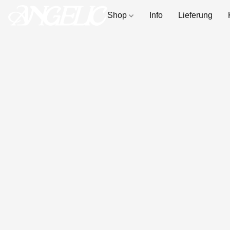
Shop
Info
Lieferung