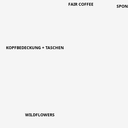
FAIR COFFEE
SPON
KOPFBEDECKUNG + TASCHEN
WILDFLOWERS