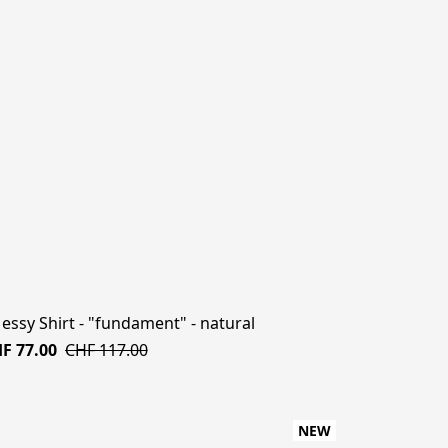
Messy Shirt - "fundament" - natural
F 77.00
CHF 117.00
NEW