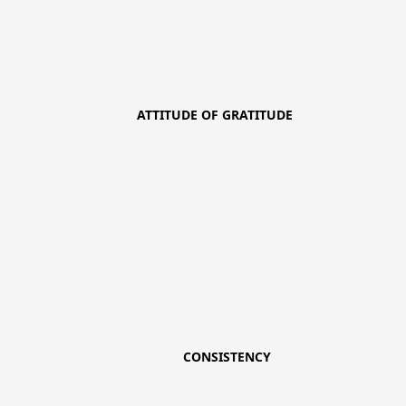
ATTITUDE OF GRATITUDE
CONSISTENCY