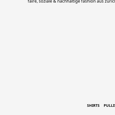
faire, soziale & nachhaltige fashion aus züric
SHIRTS
PULLI