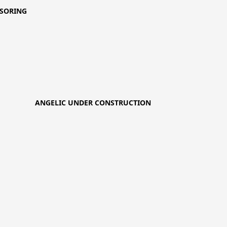
SORING
ANGELIC UNDER CONSTRUCTION