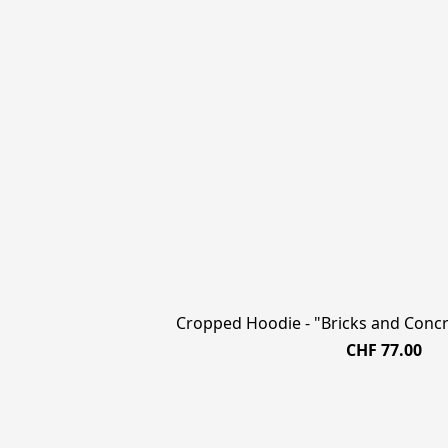
Cropped Hoodie - "Bricks and Concre
CHF 77.00