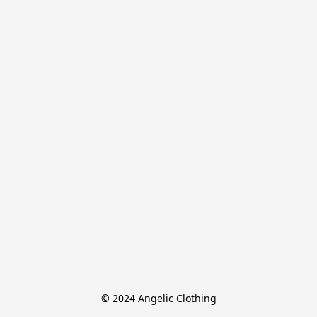
© 2024 Angelic Clothing