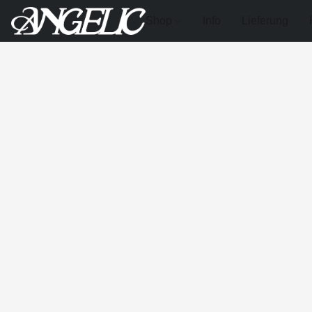
Shop
Info
Lieferung