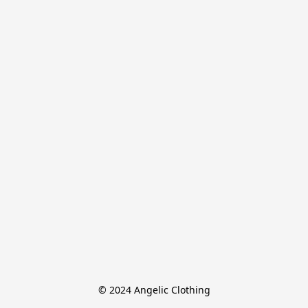
© 2024 Angelic Clothing