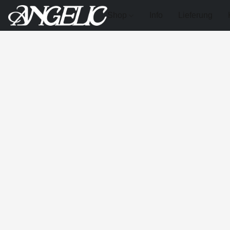
Shop
Info
Lieferung