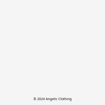
© 2024 Angelic Clothing