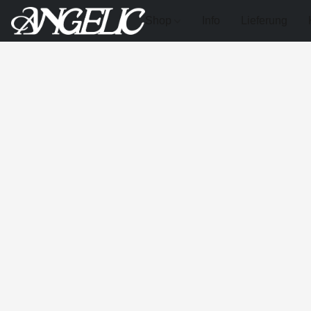
Shop
Info
Lieferung